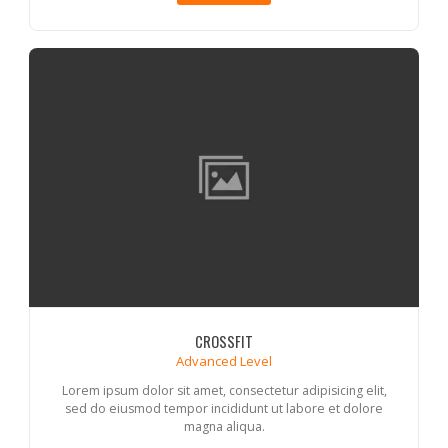
CROSSFIT
Advanced Level
Lorem ipsum dolor sit amet, consectetur adipisicing elit,
sed do eiusmod tempor incididunt ut labore et dolore
magna aliqua.