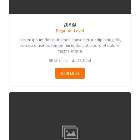
ZUMBA
Beginner Level
Lorem ipsum dolor sit amet, consectetur adipisicing elit,
sed do eiusmod tempor incididunt ut labore et dolore
magna aliqua.
60 mins
500 KCal
VER DETALLES