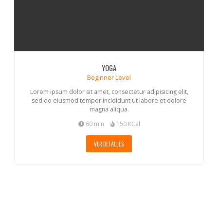
YOGA
Beginner Level
Lorem ipsum dolor sit amet, consectetur adipisicing elit,
sed do eiusmod tempor incididunt ut labore et dolore
magna aliqua.
60 min
150 KCal
VER DETALLES