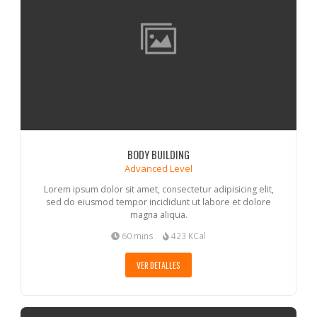
BODY BUILDING
Advanced Level
Lorem ipsum dolor sit amet, consectetur adipisicing elit,
sed do eiusmod tempor incididunt ut labore et dolore
magna aliqua.
60 mins
423 KCal
VER DETALLES