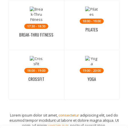
18:00 - 19:00
17:30 - 18:30
PILATES
BREAK-THRU FITNESS
18:00 - 19:00
19:00 - 20:00
CROSSFIT
YOGA
Lorem ipsum dolor sit amet,
consectetur
adipisicing elit, sed do
eiusmod tempor incididunt ut labore et dolore magna aliqua. Ut
enim ad minim
veniam quis
nostrud exercitation.