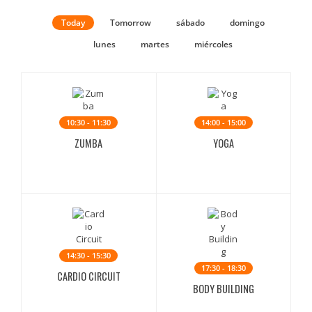
Today
Tomorrow
sábado
domingo
lunes
martes
miércoles
10:30 - 11:30
14:00 - 15:00
ZUMBA
YOGA
14:30 - 15:30
17:30 - 18:30
CARDIO CIRCUIT
BODY BUILDING