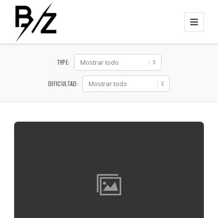
TYPE:
DIFICULTAD: