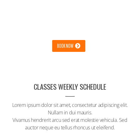
GET BETTER RESULTS & A TON
OF FUN
LOREM IPSUM DOLOR SIT AMET, CONSECTETUR ADIPISCING
ELIT. NULLAM IN DUI MAURIS.
BOOK NOW
CLASSES WEEKLY SCHEDULE
Lorem ipsum dolor sit amet, consectetur adipiscing elit.
Nullam in dui mauris.
Vivamus hendrerit arcu sed erat molestie vehicula. Sed
auctor neque eu tellus rhoncus ut eleifend.