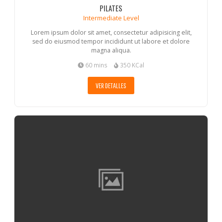
PILATES
Intermediate Level
Lorem ipsum dolor sit amet, consectetur adipisicing elit,
sed do eiusmod tempor incididunt ut labore et dolore
magna aliqua.
60 mins
350 KCal
VER DETALLES