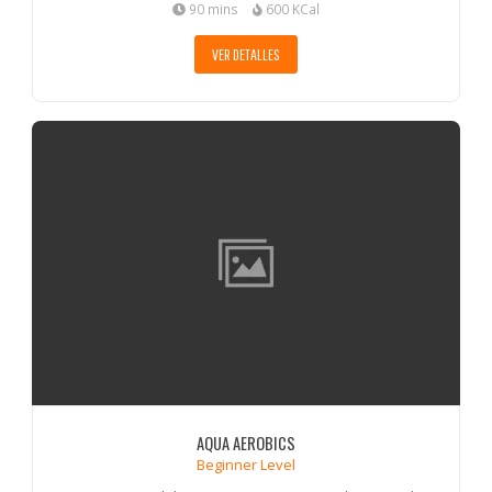
90 mins
600 KCal
VER DETALLES
AQUA AEROBICS
Beginner Level