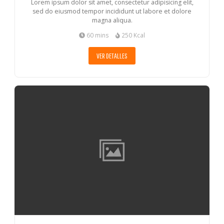
Lorem ipsum dolor sit amet, consectetur adipisicing elit,
sed do eiusmod tempor incididunt ut labore et dolore
magna aliqua.
60 mins
250 Kcal
VER DETALLES