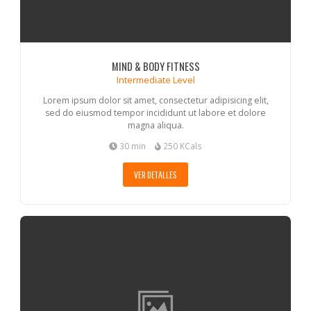
MIND & BODY FITNESS
Intermediate Level
Lorem ipsum dolor sit amet, consectetur adipisicing elit,
sed do eiusmod tempor incididunt ut labore et dolore
magna aliqua.
30 min
250 KCals
VER DETALLES