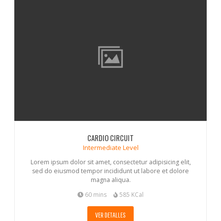
CARDIO CIRCUIT
Intermediate Level
Lorem ipsum dolor sit amet, consectetur adipisicing elit,
sed do eiusmod tempor incididunt ut labore et dolore
magna aliqua.
60 mins
585 KCal
VER DETALLES