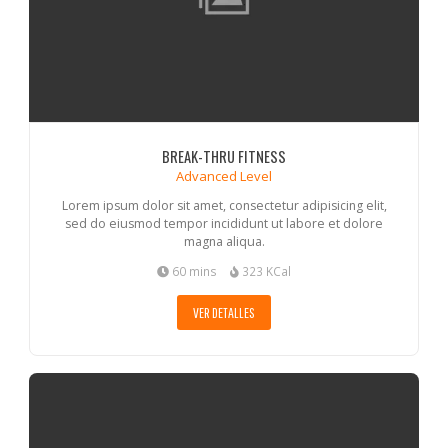
BREAK-THRU FITNESS
Advanced Level
Lorem ipsum dolor sit amet, consectetur adipisicing elit,
sed do eiusmod tempor incididunt ut labore et dolore
magna aliqua.
60 mins
323 KCal
VER DETALLES